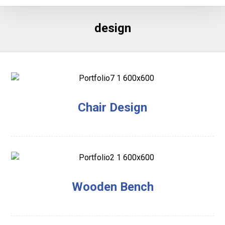
design
Chair Design
Wooden Bench