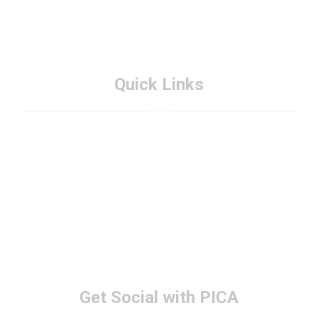
Quick Links
About PICA
Membership
FAQs
Contact PICA
Get Social with PICA