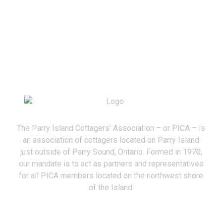
The Parry Island Cottagers’ Association – or PICA – is
an association of cottagers located on Parry Island
just outside of Parry Sound, Ontario. Formed in 1970,
our mandate is to act as partners and representatives
for all PICA members located on the northwest shore
of the Island.