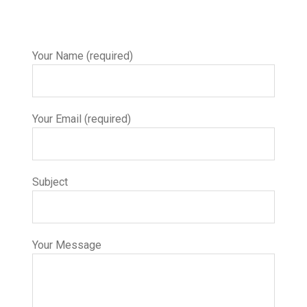
Your Name (required)
Your Email (required)
Subject
Your Message