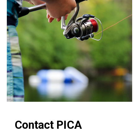
Contact PICA