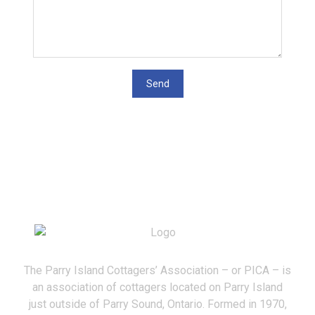
The Parry Island Cottagers’ Association – or PICA – is
an association of cottagers located on Parry Island
just outside of Parry Sound, Ontario. Formed in 1970,