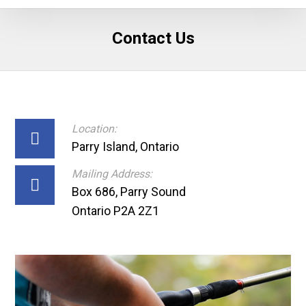
Contact Us
Location:
Parry Island, Ontario
Mailing Address:
Box 686, Parry Sound
Ontario P2A 2Z1