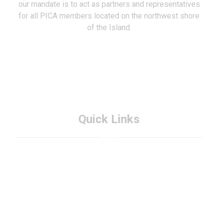
our mandate is to act as partners and representatives
for all PICA members located on the northwest shore
of the Island.
Quick Links
About PICA
Membership
FAQs
Contact PICA