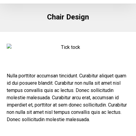
Chair Design
Nulla porttitor accumsan tincidunt. Curabitur aliquet quam
id dui posuere blandit. Curabitur non nulla sit amet nisl
tempus convallis quis ac lectus. Donec sollicitudin
molestie malesuada. Curabitur arcu erat, accumsan id
imperdiet et, porttitor at sem donec sollicitudin. Curabitur
non nulla sit amet nisl tempus convallis quis ac lectus.
Donec sollicitudin molestie malesuada.