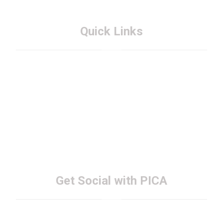
Quick Links
About PICA
Membership
FAQs
Contact PICA
Get Social with PICA