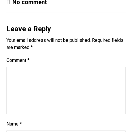
No comment
Leave a Reply
Your email address will not be published.
Required fields
are marked
*
Comment
*
Name
*