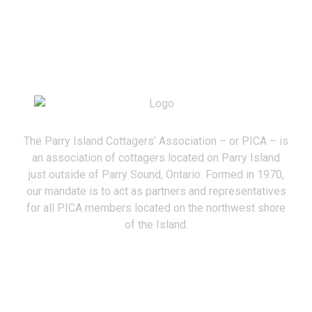
The Parry Island Cottagers’ Association – or PICA – is
an association of cottagers located on Parry Island
just outside of Parry Sound, Ontario. Formed in 1970,
our mandate is to act as partners and representatives
for all PICA members located on the northwest shore
of the Island.