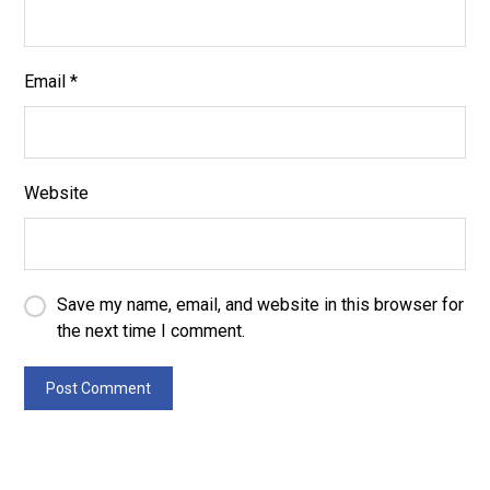
Email
*
Website
Save my name, email, and website in this browser for
the next time I comment.