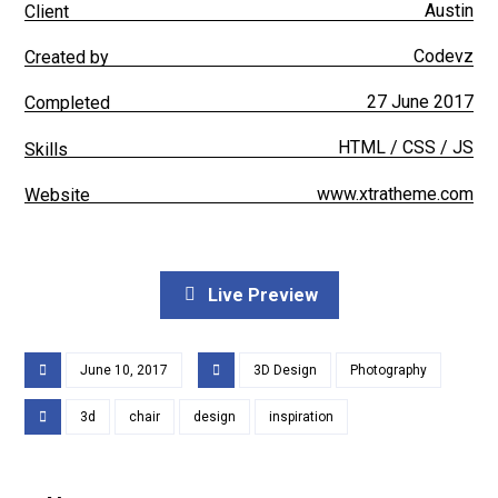
Austin
Client
Codevz
Created by
27 June 2017
Completed
HTML / CSS / JS
Skills
www.xtratheme.com
Website
Live Preview
June 10, 2017
3D Design
Photography
3d
chair
design
inspiration